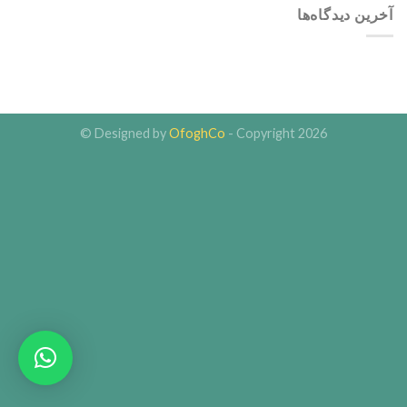
آخرین دیدگاه‌ها
Designed by
OfoghCo
- Copyright 2026 ©