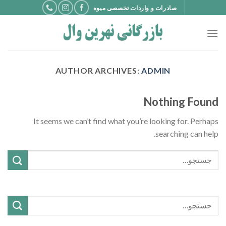
Ski
صادرات و واردات تخصصی میوه
t
conten
AUTHOR ARCHIVES:
ADMIN
Nothing Found
It seems we can’t find what you’re looking for. Perhaps
searching can help.